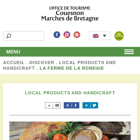
MENU
ACCUEIL
Home
.
DISCOVER
.
LOCAL PRODUCTS AND
HANDICRAFT
.
LA FERME DE LA RONDAIE
Discover
Unmissable attractions
Make a detour
LOCAL PRODUCTS AND HANDICRAFT
Leisure activities
Local products and handicraft
Around us
Shop
Stay
Accomodation