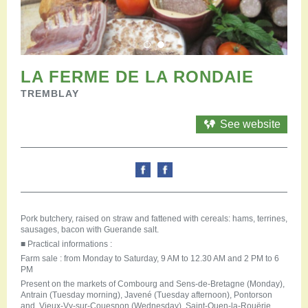
Restauration
Campervan areas
Reception rooms
Picnic areas
Hike
LA FERME DE LA RONDAIE
Hiking
TREMBLAY
Mountain biking
Cycling Trails
See website
Horse riding
Agenda
Practical
Contact us
Documents to download
Pork butchery, raised on straw and fattened with cereals: hams, terrines,
Accessible tourism
sausages, bacon with Guerande salt.
Groups
■
Practical informations :
Professionals
Farm sale : from Monday to Saturday, 9 AM to 12.30 AM and 2 PM to 6
PM
Present on the markets of Combourg and Sens-de-Bretagne (Monday),
Antrain (Tuesday morning), Javené (Tuesday afternoon), Pontorson
and Vieux-Vy-sur-Couesnon (Wednesday), Saint-Ouen-la-Rouërie