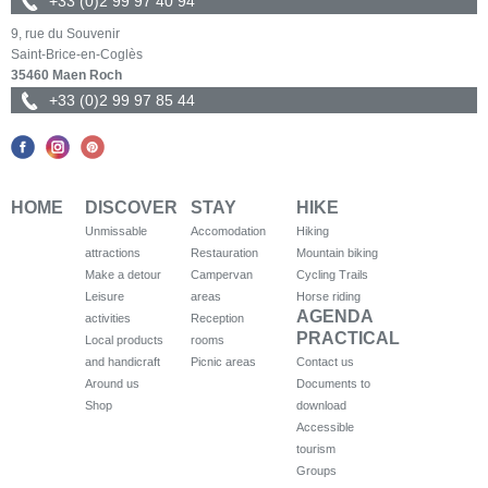
+33 (0)2 99 97 40 94
9, rue du Souvenir
Saint-Brice-en-Coglès
35460 Maen Roch
+33 (0)2 99 97 85 44
HOME
DISCOVER
STAY
HIKE
Unmissable
Accomodation
Hiking
attractions
Restauration
Mountain biking
Make a detour
Campervan
Cycling Trails
Leisure
areas
Horse riding
AGENDA
activities
Reception
PRACTICAL
Local products
rooms
and handicraft
Picnic areas
Contact us
Around us
Documents to
Shop
download
Accessible
tourism
Groups