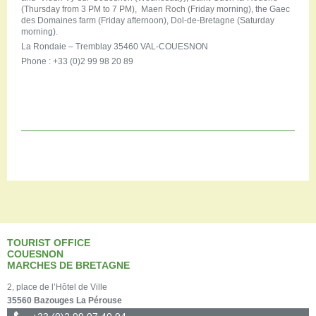
(Thursday from 3 PM to 7 PM), Maen Roch (Friday morning), the Gaec
des Domaines farm (Friday afternoon), Dol-de-Bretagne (Saturday
morning).
La Rondaie – Tremblay 35460 VAL-COUESNON
Phone : +33 (0)2 99 98 20 89
TOURIST OFFICE
COUESNON
MARCHES DE BRETAGNE
2, place de l’Hôtel de Ville
35560 Bazouges La Pérouse