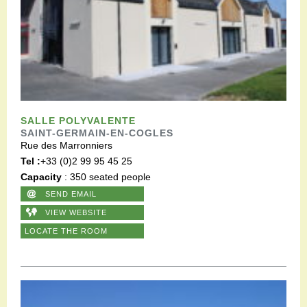
SALLE POLYVALENTE
SAINT-GERMAIN-EN-COGLES
Rue des Marronniers
Tel :
+33 (0)2 99 95 45 25
Capacity
: 350 seated people
SEND EMAIL
VIEW WEBSITE
LOCATE THE ROOM