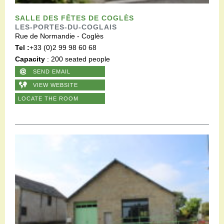
SALLE DES FÊTES DE COGLÈS
LES-PORTES-DU-COGLAIS
Rue de Normandie - Coglès
Tel :
+33 (0)2 99 98 60 68
Capacity
: 200 seated people
SEND EMAIL
VIEW WEBSITE
LOCATE THE ROOM