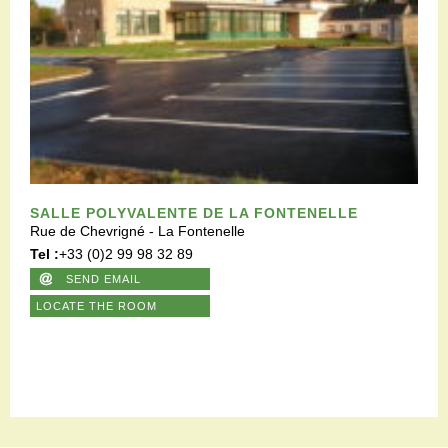
SALLE POLYVALENTE DE LA FONTENELLE
Rue de Chevrigné - La Fontenelle
Tel :
+33 (0)2 99 98 32 89
SEND EMAIL
LOCATE THE ROOM