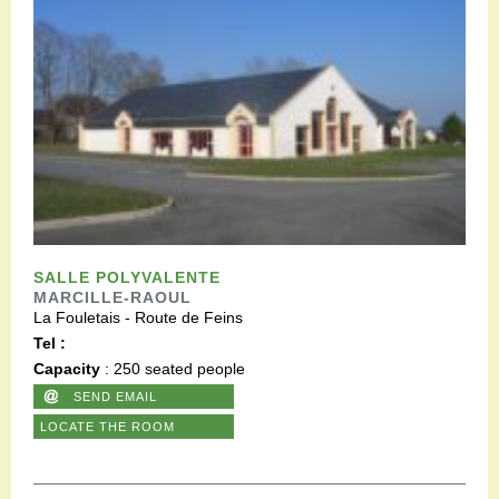
SALLE POLYVALENTE
MARCILLE-RAOUL
La Fouletais - Route de Feins
Tel :
Capacity
: 250 seated people
SEND EMAIL
LOCATE THE ROOM