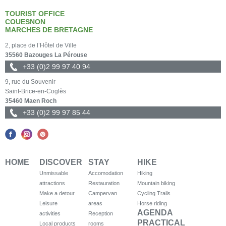
TOURIST OFFICE
COUESNON
MARCHES DE BRETAGNE
2, place de l’Hôtel de Ville
35560 Bazouges La Pérouse
+33 (0)2 99 97 40 94
9, rue du Souvenir
Saint-Brice-en-Coglès
35460 Maen Roch
+33 (0)2 99 97 85 44
HOME
DISCOVER
STAY
HIKE
Unmissable
Accomodation
Hiking
attractions
Restauration
Mountain biking
Make a detour
Campervan
Cycling Trails
Leisure
areas
Horse riding
AGENDA
activities
Reception
PRACTICAL
Local products
rooms