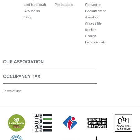
and handicraft
Picnic areas
Contact us
Around us
Documents to
Shop
download
Accessible
tourism
Groups
Professionals
OUR ASSOCIATION
OCCUPANCY TAX
Terms of use