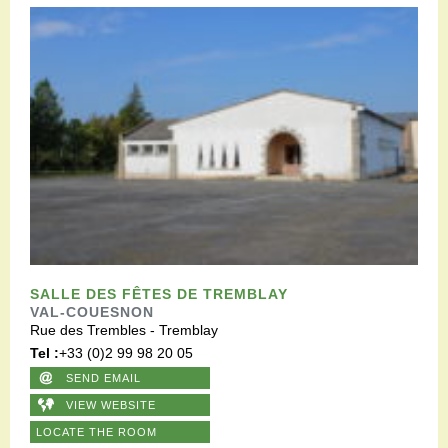
SALLE DES FÊTES DE TREMBLAY
VAL-COUESNON
Rue des Trembles - Tremblay
Tel :
+33 (0)2 99 98 20 05
SEND EMAIL
VIEW WEBSITE
LOCATE THE ROOM