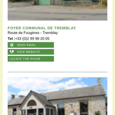
FOYER COMMUNAL DE TREMBLAY
Route de Fougères - Tremblay
Tel :
+33 (0)2 99 98 20 05
SEND EMAIL
VIEW WEBSITE
LOCATE THE ROOM