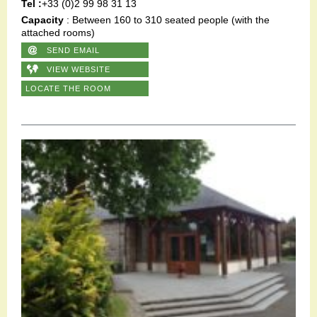
Tel :
+33 (0)2 99 98 31 13
Capacity
: Between 160 to 310 seated people (with the
attached rooms)
SEND EMAIL
VIEW WEBSITE
LOCATE THE ROOM