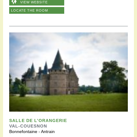
VIEW WEBSITE
LOCATE THE ROOM
SALLE DE L’ORANGERIE
VAL-COUESNON
Bonnefontaine - Antrain