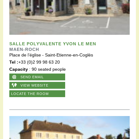
SALLE POLYVALENTE YVON LE MEN
MAEN-ROCH
Place de l’église - Saint-Etienne-en-Coglès
Tel :
+33 (0)2 99 98 63 20
Capacity
: 90 seated people
SEND EMAIL
VIEW WEBSITE
LOCATE THE ROOM