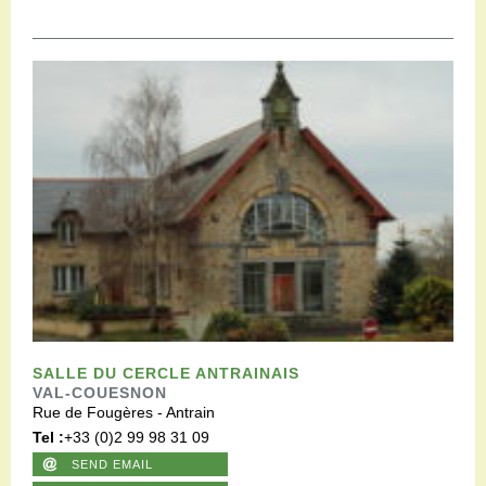
SALLE DU CERCLE ANTRAINAIS
VAL-COUESNON
Rue de Fougères - Antrain
Tel :
+33 (0)2 99 98 31 09
SEND EMAIL