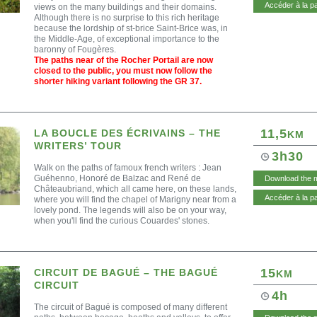
Accéder à la p
views on the many buildings and their domains.
Although there is no surprise to this rich heritage
because the lordship of st-brice Saint-Brice was, in
the Middle-Age, of exceptional importance to the
baronny of Fougères.
The paths near of the Rocher Portail are now
closed to the public, you must now follow the
shorter hiking variant following the GR 37.
11,5
LA BOUCLE DES ÉCRIVAINS – THE
KM
WRITERS’ TOUR
3h30
Walk on the paths of famoux french writers : Jean
Guéhenno, Honoré de Balzac and René de
Download the 
Châteaubriand, which all came here, on these lands,
Accéder à la p
where you will find the chapel of Marigny near from a
lovely pond. The legends will also be on your way,
when you'll find the curious Couardes' stones.
15
CIRCUIT DE BAGUÉ – THE BAGUÉ
KM
CIRCUIT
4h
The circuit of Bagué is composed of many different