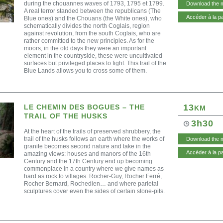
during the chouannes waves of 1793, 1795 et 1799.
Download the 
A real terror standed between the republicans (The
Accéder à la p
Blue ones) and the Chouans (the White ones), who
schematically divides the north Coglais, region
against revolution, from the south Coglais, who are
rather committed to the new principles. As for the
moors, in the old days they were an important
element in the countryside, these were uncultivated
surfaces but privileged places to fight. This trail of the
Blue Lands allows you to cross some of them.
13
LE CHEMIN DES BOGUES – THE
KM
TRAIL OF THE HUSKS
3h30
At the heart of the trails of preserved shrubbery, the
trail of the husks follows an earth where the works of
Download the 
granite becomes second nature and take in the
Accéder à la p
amazing views: houses and manors of the 16th
Century and the 17th Century end up becoming
commonplace in a country where we give names as
hard as rock to villages: Rocher-Guy, Rocher Ferré,
Rocher Bernard, Rochedien… and where parietal
sculptures cover even the sides of certain stone-pits.