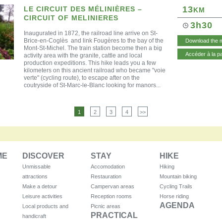
13
LE CIRCUIT DES MÉLINIÈRES –
KM
CIRCUIT OF MELINIERES
3h30
Inaugurate
d in 1872, the
railroad line
arrive on St-
Brice-en-Coglès and link Fougères to the bay of the
Download the 
Mont-St-Michel. The train station become then a big
Accéder à la p
activity area with the granite, cattle and local
production expeditions. This hike leads you a few
kilometers on this ancient railroad who became "voie
verte" (cycling route), to escape after on the
coutryside of St-Marc-le-Blanc looking for manors...
1
2
3
4
>>
ME
DISCOVER
STAY
HIKE
Unmissable
Accomodation
Hiking
attractions
Restauration
Mountain biking
Make a detour
Campervan areas
Cycling Trails
Leisure activities
Reception rooms
Horse riding
AGENDA
Local products and
Picnic areas
PRACTICAL
handicraft