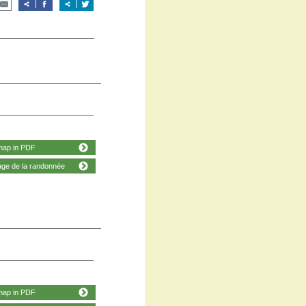
map in PDF
age de la randonnée
map in PDF