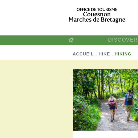
DISCOVER
ACCUEIL
.
HIKE
.
HIKING