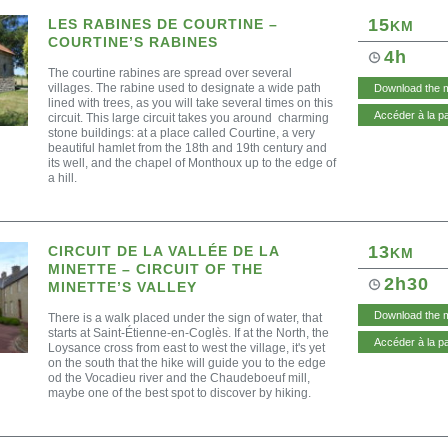
15
LES RABINES DE COURTINE –
KM
COURTINE’S RABINES
4h
The courtine rabines are spread over several
villages. The rabine used to designate a wide path
Download the 
lined with trees, as you will take several times on this
Accéder à la p
circuit. This large circuit takes you around charming
stone buildings: at a place called Courtine, a very
beautiful hamlet from the 18th and 19th century and
its well, and the chapel of Monthoux up to the edge of
a hill.
13
CIRCUIT DE LA VALLÉE DE LA
KM
MINETTE – CIRCUIT OF THE
2h30
MINETTE’S VALLEY
Download the 
There is a walk placed under the sign of water, that
starts at Saint-Étienne-en-Coglès. If at the North, the
Accéder à la p
Loysance cross from east to west the village, it's yet
on the south that the hike will guide you to the edge
od the Vocadieu river and the Chaudeboeuf mill,
maybe one of the best spot to discover by hiking.