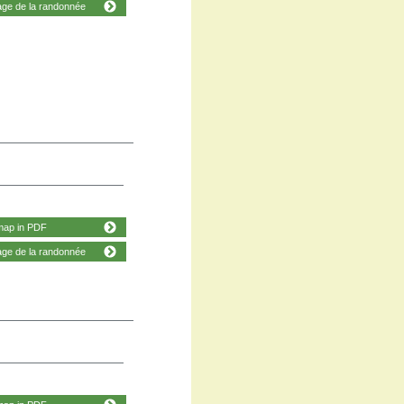
age de la randonnée
map in PDF
age de la randonnée