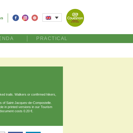
ns
ENDA
PRACTICAL
d trails. Walkers or confirmed hikers,
ths of Saint-Jacques-de-Compostelle.
ble in printed versions in our Tourism
document costs 0.20 €.