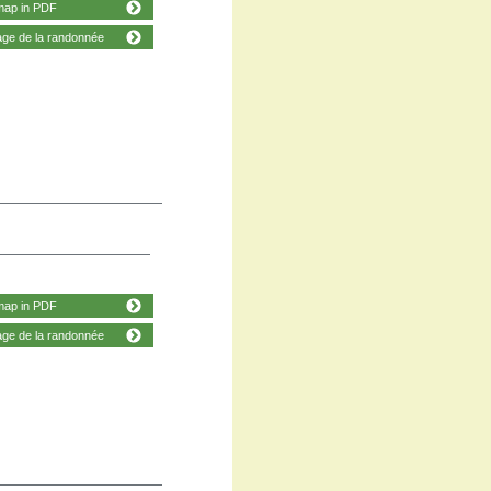
map in PDF
age de la randonnée
map in PDF
age de la randonnée