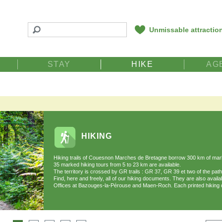
Unmissable attractio
STAY
HIKE
AG
HIKING
Hiking trails of Couesnon Marches de Bretagne borrow 300 km of marke
35 marked hiking tours from 5 to 23 km are available.
The territory is crossed by GR trails : GR 37, GR 39 et two of the pa
Find, here and freely, all of our hiking documents. They are also availa
Offices at Bazouges-la-Pérouse and Maen-Roch. Each printed hiking 