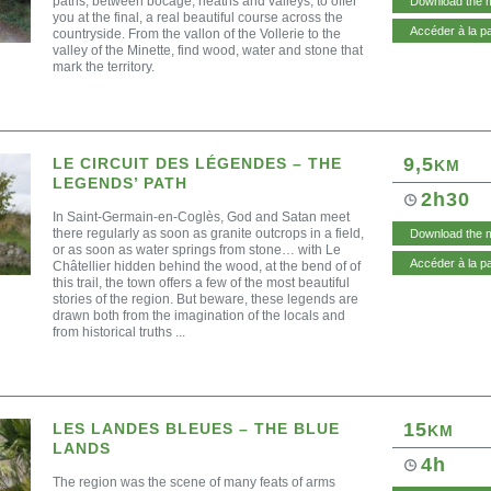
paths, between bocage, heaths and valleys, to offer
Download the 
you at the final, a real beautiful course across the
Accéder à la p
countryside. From the vallon of the Vollerie to the
valley of the Minette, find wood, water and stone that
mark the territory.
9,5
LE CIRCUIT DES LÉGENDES – THE
KM
LEGENDS’ PATH
2h30
In Saint-Germain-en-Coglès, God and Satan meet
there regularly as soon as granite outcrops in a field,
Download the 
or as soon as water springs from stone… with Le
Accéder à la p
Châtellier hidden behind the wood, at the bend of of
this trail, the town offers a few of the most beautiful
stories of the region. But beware, these legends are
drawn both from the imagination of the locals and
from historical truths ...
15
LES LANDES BLEUES – THE BLUE
KM
LANDS
4h
The region was the scene of many feats of arms