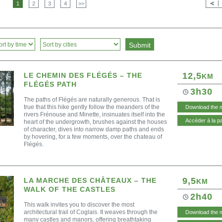
1
2
3
4
>>
12,5
LE CHEMIN DES FLÉGÉS – THE
KM
FLÉGÉS PATH
3h30
The paths of Flégés are naturally generous. That is
true that this hike gently follow the meanders of the
Download the 
rivers Frénouse and Minette, insinuates itself into the
Accéder à la p
heart of the undergrowth, brushes against the houses
of character, dives into narrow damp paths and ends
by hovering, for a few moments, over the chateau of
Flégés.
9,5
LA MARCHE DES CHÂTEAUX – THE
KM
WALK OF THE CASTLES
2h40
This walk invites you to discover the most
architectural trail of Coglais. It weaves through the
Download the 
many castles and manors, offering breathtaking