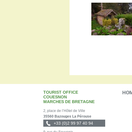
TOURIST OFFICE
HO
COUESNON
MARCHES DE BRETAGNE
2, place de l’Hôtel de Ville
35560 Bazouges La Pérouse
+33 (0)2 99 97 40 94