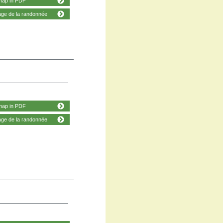
map in PDF
age de la randonnée
map in PDF
age de la randonnée