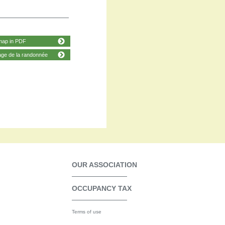
map in PDF
age de la randonnée
OUR ASSOCIATION
OCCUPANCY TAX
Terms of use