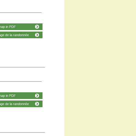
map in PDF
age de la randonnée
map in PDF
age de la randonnée