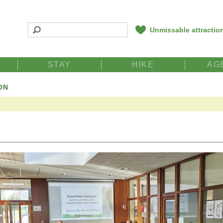
Unmissable attractio
STAY
HIKE
AG
ON