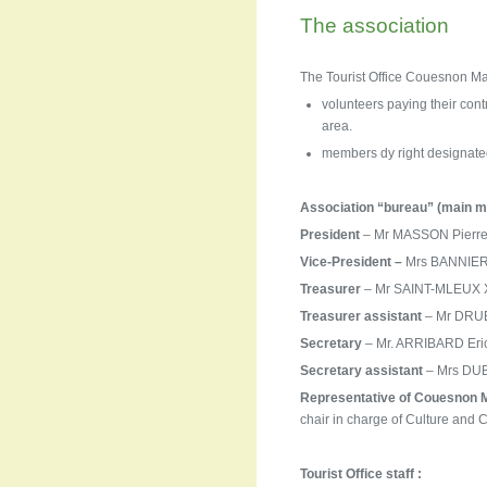
The association
The Tourist Office Couesnon Ma
volunteers paying their contr
area.
members dy right designated
Association “bureau” (main m
President
– Mr MASSON Pierre 
Vice-President –
Mrs BANNIER 
Treasurer
– Mr SAINT-MLEUX Xa
Treasurer
assistant
– Mr DRUBA
Secretary
– Mr. ARRIBARD Eric
Secretary assistant
– Mrs DUBR
Representative of Couesnon 
chair in charge of Culture and
Tourist Office staff :