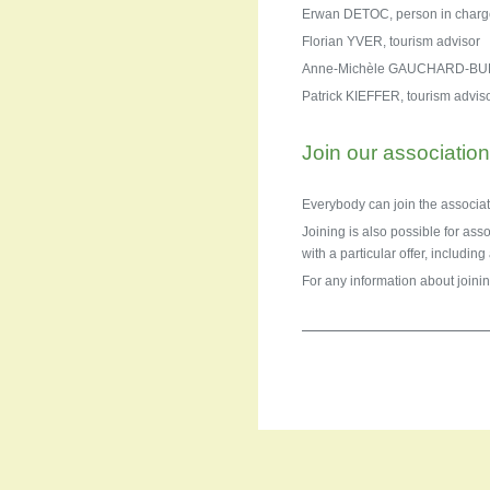
Erwan DETOC, person in charge 
Florian YVER, tourism advisor
Anne-Michèle GAUCHARD-BUFF
Patrick KIEFFER, tourism advis
Join our associatio
Everybody can join the associat
Joining is also possible for ass
with a particular offer, includin
For any information about joinin