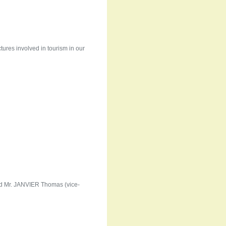
ctures involved in tourism in our
nd Mr. JANVIER Thomas (vice-