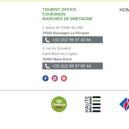
TOURIST OFFICE
HO
COUESNON
MARCHES DE BRETAGNE
2, place de l’Hôtel de Ville
35560 Bazouges La Pérouse
+33 (0)2 99 97 40 94
9, rue du Souvenir
Saint-Brice-en-Coglès
35460 Maen Roch
+33 (0)2 99 97 85 44