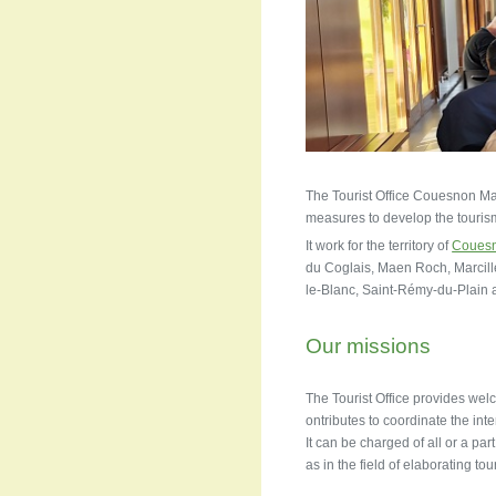
The Tourist Office Couesnon Marc
measures to develop the tourism. 
It work for the territory of
Couesn
du Coglais, Maen Roch, Marcil
le-Blanc, Saint-Rémy-du-Plain
Our missions
The Tourist Office provides welc
ontributes to coordinate the inte
It can be charged of all or a par
as in the field of elaborating tou