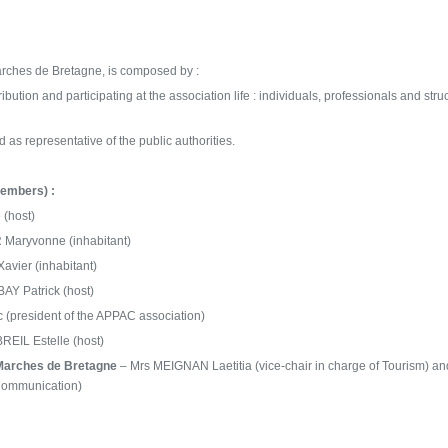
rches de Bretagne, is composed by :
ibution and participating at the association life : individuals, professionals and stru
 as representative of the
public authorities
.
embers) :
(host)
Maryvonne (inhabitant)
vier (inhabitant)
Y Patrick (host)
 (president of the APPAC association)
EIL Estelle (host)
Marches de Bretagne
– Mrs MEIGNAN Laetitia (vice-chair in charge of Tourism) a
 Communication)