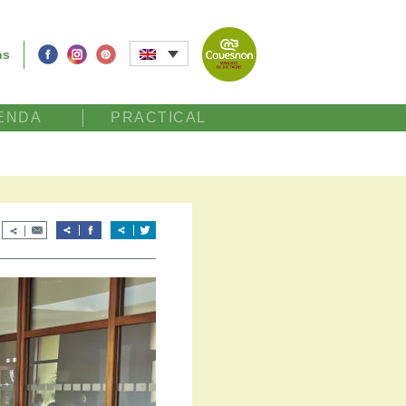
ns
ENDA
PRACTICAL