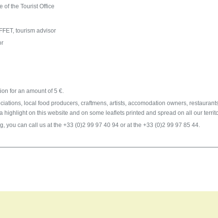
of the Tourist Office
ET, tourism advisor
or
n
ion for an amount of 5 €.
ociations, local food producers, craftmens, artists, accomodation owners, restaurants
g a highlight on this website and on some leaflets printed and spread on all our territo
g, you can call us at the +33 (0)2 99 97 40 94 or at the +33 (0)2 99 97 85 44.