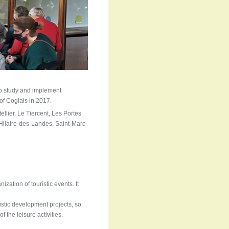
 to study and implement
 of Coglais in 2017.
llier, Le Tiercent, Les Portes
ilaire-des-Landes, Saint-Marc-
zation of touristic events. It
ristic development projects, so
of the leisure activities.