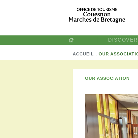
DISCOVER
ACCUEIL
.
OUR ASSOCIATI
OUR ASSOCIATION