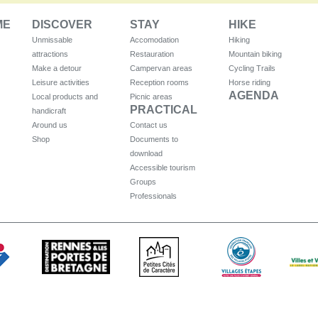
ME
DISCOVER
STAY
HIKE
Unmissable
Accomodation
Hiking
attractions
Restauration
Mountain biking
Make a detour
Campervan areas
Cycling Trails
Leisure activities
Reception rooms
Horse riding
AGENDA
Local products and
Picnic areas
PRACTICAL
handicraft
Around us
Contact us
Shop
Documents to
download
Accessible tourism
Groups
Professionals