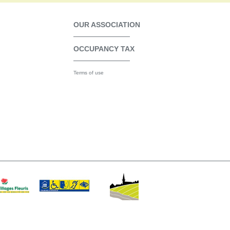
OUR ASSOCIATION
OCCUPANCY TAX
Terms of use