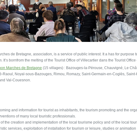
hes de Bretagne, association, is a service of public interest. It a has for purpose
It’s bornfrom the melting of the Tourist Office of Villecartier dans the Tourist Office
on Marches de Bretagne
(15 villages) : Bazouges-la-Pérouse, Chauvigné, Le Châte
lé-Raoul, Noyal-sous-Bazouges, Rimou, Romazy, Saint-Germain-en-Coglès, Saint-H
 and Val-Couesnon.
oming and information for tourist as inhabitants, the tourism promoting and the organi
rventions of many local touristic professionals.
t of the creation and implementation of the local tourisme policy and of the local tou
ristic services, exploitation of installation for tourism or leisure, studies or animation 