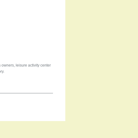
 owners, leisure activity center
ry.