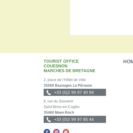
TOURIST OFFICE
HO
COUESNON
MARCHES DE BRETAGNE
2, place de l’Hôtel de Ville
35560 Bazouges La Pérouse
+33 (0)2 99 97 40 94
9, rue du Souvenir
Saint-Brice-en-Coglès
35460 Maen Roch
+33 (0)2 99 97 85 44