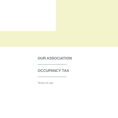
OUR ASSOCIATION
OCCUPANCY TAX
Terms of use