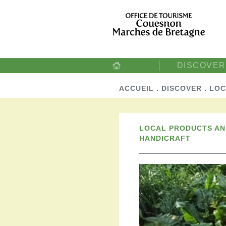
DISCOVER
ACCUEIL
.
DISCOVER
.
LOC
LOCAL PRODUCTS A
HANDICRAFT