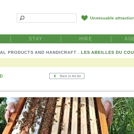
Unmissable attractio
STAY
HIKE
AG
AL PRODUCTS AND HANDICRAFT
.
LES ABEILLES DU CO
ND
Back to the list