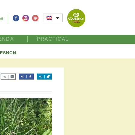
ns
ENDA
PRACTICAL
UESNON