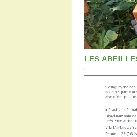
LES ABEILL
“Stung” by the bee
near the quiet val
also offers produc
■ Practical informat
Direct farm sale o
Prés. Sale at the s
1, la Maillardai
Phone : +33 (0)6 2