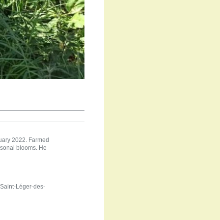
anuary 2022. Farmed
easonal blooms. He
 Saint-Léger-des-