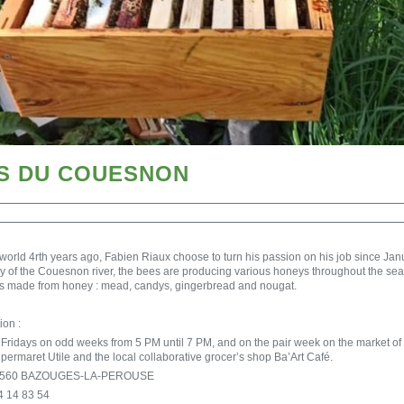
ES DU COUESNON
 world 4rth years ago, Fabien Riaux choose to turn his passion on his job since J
ley of the Couesnon river, the bees are producing various honeys throughout the s
ts made from honey : mead, candys, gingerbread and nougat.
ion :
n Fridays on odd weeks from 5 PM until 7 PM, and on the pair week on the market of
upermaret Utile and the local collaborative grocer’s shop Ba’Art Café.
s 35560 BAZOUGES-LA-PEROUSE
4 14 83 54