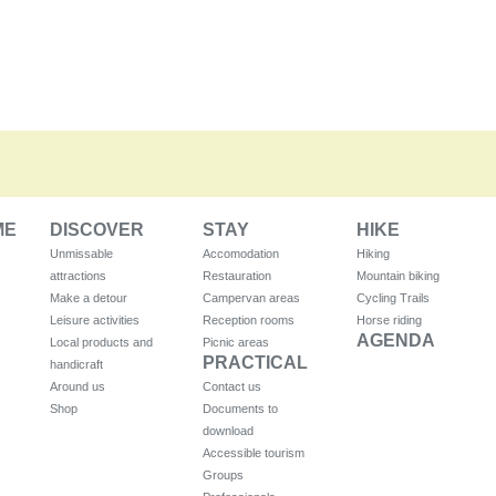
ME
DISCOVER
STAY
HIKE
Unmissable
Accomodation
Hiking
attractions
Restauration
Mountain biking
Make a detour
Campervan areas
Cycling Trails
Leisure activities
Reception rooms
Horse riding
AGENDA
Local products and
Picnic areas
PRACTICAL
handicraft
Around us
Contact us
Shop
Documents to
download
Accessible tourism
Groups