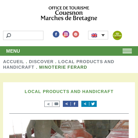
MENU
ACCUEIL
Home
.
DISCOVER
.
LOCAL PRODUCTS AND
HANDICRAFT
.
MINOTERIE FERARD
Discover
Unmissable attractions
Make a detour
LOCAL PRODUCTS AND HANDICRAFT
Leisure activities
Local products and handicraft
Around us
Shop
Stay
Accomodation