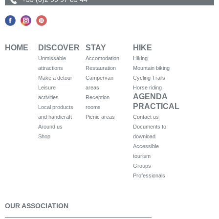
HOME
DISCOVER
STAY
HIKE
Unmissable
Accomodation
Hiking
attractions
Restauration
Mountain biking
Make a detour
Campervan
Cycling Trails
Leisure
areas
Horse riding
AGENDA
activities
Reception
PRACTICAL
Local products
rooms
and handicraft
Picnic areas
Contact us
Around us
Documents to
Shop
download
Accessible
tourism
Groups
Professionals
OUR ASSOCIATION