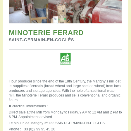
Restauration
Campervan areas
Reception rooms
Picnic areas
Hike
MINOTERIE FERARD
Hiking
SAINT-GERMAIN-EN-COGLÈS
Mountain biking
Cycling Trails
Horse riding
Agenda
Practical
Contact us
Flour producer since the end of the 18th Century, the Marigny’s mill get
its supplies of cereals (bread wheat and large spelled wheat) from local
Documents to download
producers and storage agencies. With the help of a traditional water
Accessible tourism
mill, the Minoterie Ferard produces and sells conventional and organic
flours.
Groups
■
Practical informations :
Professionals
Direct sale at the Mill from Monday to Friday, 9 AM to 12 AM and 2 PM to
6 PM. Appointment advised.
Le Moulin de Marigny 35133 SAINT-GERMAIN-EN-COGLÈS
Phone : +33 (0)2 99 95 45 20