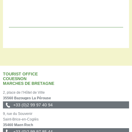
TOURIST OFFICE
COUESNON
MARCHES DE BRETAGNE
2, place de l’Hôtel de Ville
35560 Bazouges La Pérouse
+33 (0)2 99 97 40 94
9, rue du Souvenir
Saint-Brice-en-Coglès
35460 Maen Roch
+33 (0)2 99 97 85 44