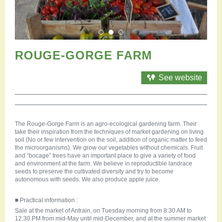
Restauration
Campervan areas
Reception rooms
Picnic areas
Hike
ROUGE-GORGE FARM
Hiking
Mountain biking
See website
Cycling Trails
Horse riding
Agenda
The Rouge-Gorge Farm is an agro-ecological gardening farm. Their
Practical
take their inspiration from the techniques of market gardening on living
Contact us
soil (No or few intervention on the soil, addition of organic matter to feed
the microorganisms). We grow our vegetables without chemicals. Fruit
Documents to download
and “bocage” trees have an important place to give a variety of food
Accessible tourism
and environment at the farm. We believe in reproductible landrace
seeds to preserve the cultivated diversity and try to become
Groups
autonomous with seeds. We also produce apple juice.
Professionals
■ Practical information :
Sale at the market of Antrain, on Tuesday morning from 8:30 AM to
12:30 PM from mid-May until mid-December, and at the summer market