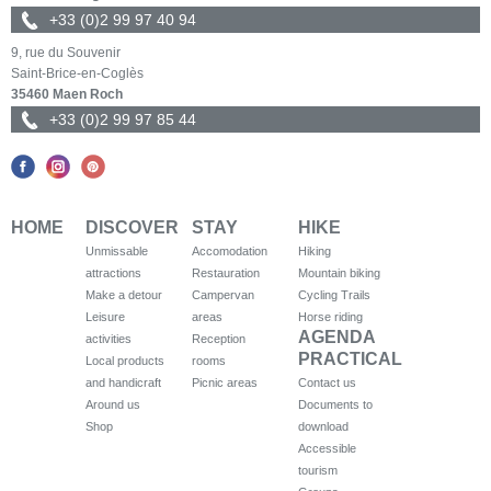
+33 (0)2 99 97 40 94
9, rue du Souvenir
Saint-Brice-en-Coglès
35460 Maen Roch
+33 (0)2 99 97 85 44
HOME
DISCOVER
STAY
HIKE
Unmissable
Accomodation
Hiking
attractions
Restauration
Mountain biking
Make a detour
Campervan
Cycling Trails
Leisure
areas
Horse riding
AGENDA
activities
Reception
PRACTICAL
Local products
rooms
and handicraft
Picnic areas
Contact us
Around us
Documents to
Shop
download
Accessible
tourism