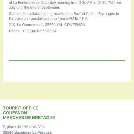
of La Fontenelle on Saturday morning from 8:30 AM to 12:30 PM from
July until the end of September.
Sale on the collaboration grocer’s shop Baz’art Café at Bazouges-la-
Pérouse on Tuesday evening from 5 PM to 7 PM.
210, La Guermondais 35560 VAL-COUESNON
Phone : +33 (0)6 63 72 83 94
TOURIST OFFICE
COUESNON
MARCHES DE BRETAGNE
2, place de l’Hôtel de Ville
35560 Bazouges La Pérouse