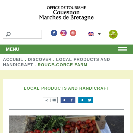
MENU
ACCUEIL
Home
.
DISCOVER
.
LOCAL PRODUCTS AND
HANDICRAFT
.
ROUGE-GORGE FARM
Discover
Unmissable attractions
Make a detour
LOCAL PRODUCTS AND HANDICRAFT
Leisure activities
Local products and handicraft
Around us
Shop
Stay
Accomodation