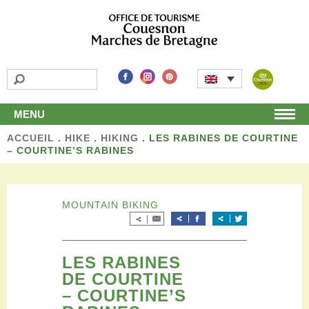
MENU
ACCUEIL
Home
.
HIKE
.
HIKING
.
LES RABINES DE COURTINE
– COURTINE’S RABINES
Discover
Unmissable attractions
Make a detour
MOUNTAIN BIKING
Leisure activities
Local products and handicraft
Around us
Shop
LES RABINES
DE COURTINE
Stay
– COURTINE’S
Accomodation