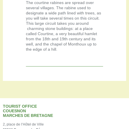
The courtine rabines are spread over
several villages. The rabine used to
designate a wide path lined with trees, as
you will take several times on this circuit.
This large circuit takes you around
charming stone buildings: at a place
called Courtine, a very beautiful hamlet
from the 18th and 19th century and its
well, and the chapel of Monthoux up to
the edge of a hill.
TOURIST OFFICE
COUESNON
MARCHES DE BRETAGNE
2, place de l’Hôtel de Ville