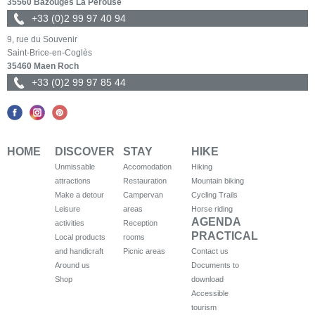
35560 Bazouges La Pérouse
+33 (0)2 99 97 40 94
9, rue du Souvenir
Saint-Brice-en-Coglès
35460 Maen Roch
+33 (0)2 99 97 85 44
HOME
DISCOVER
STAY
HIKE
Unmissable
Accomodation
Hiking
attractions
Restauration
Mountain biking
Make a detour
Campervan
Cycling Trails
Leisure
areas
Horse riding
AGENDA
activities
Reception
PRACTICAL
Local products
rooms
and handicraft
Picnic areas
Contact us
Around us
Documents to
Shop
download
Accessible
tourism