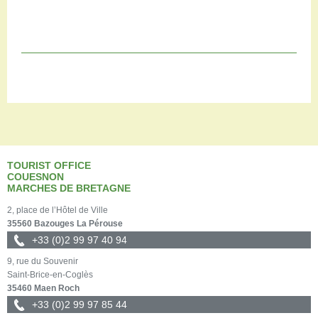
TOURIST OFFICE
COUESNON
MARCHES DE BRETAGNE
2, place de l’Hôtel de Ville
35560 Bazouges La Pérouse
+33 (0)2 99 97 40 94
9, rue du Souvenir
Saint-Brice-en-Coglès
35460 Maen Roch
+33 (0)2 99 97 85 44