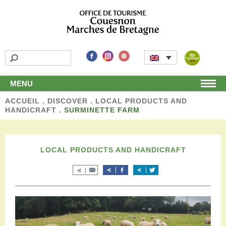
MENU
ACCUEIL
Home
.
DISCOVER
.
LOCAL PRODUCTS AND
HANDICRAFT
.
SURMINETTE FARM
Discover
Unmissable attractions
Make a detour
LOCAL PRODUCTS AND HANDICRAFT
Leisure activities
Local products and handicraft
Around us
Shop
Stay
Accomodation