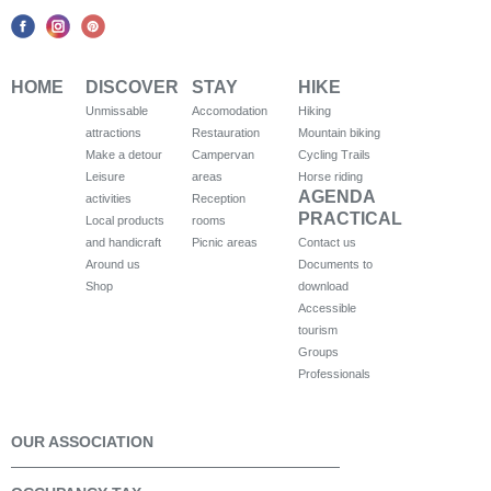
HOME
DISCOVER
STAY
HIKE
Unmissable
Accomodation
Hiking
attractions
Restauration
Mountain biking
Make a detour
Campervan
Cycling Trails
Leisure
areas
Horse riding
AGENDA
activities
Reception
PRACTICAL
Local products
rooms
and handicraft
Picnic areas
Contact us
Around us
Documents to
Shop
download
Accessible
tourism
Groups
Professionals
OUR ASSOCIATION