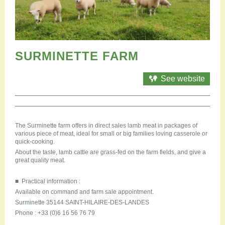
Restauration
Campervan areas
Reception rooms
Picnic areas
Hike
SURMINETTE FARM
Hiking
Mountain biking
See website
Cycling Trails
Horse riding
Agenda
The Surminette farm offers in direct sales lamb meat in packages of
Practical
various piece of meat, ideal for small or big families loving casserole or
Contact us
quick-cooking.
Documents to download
About the taste, lamb cattle are grass-fed on the farm fields, and give a
great quality meat.
Accessible tourism
Groups
■ Practical information :
Professionals
Available on command and farm sale appointment.
Surminette 35144 SAINT-HILAIRE-DES-LANDES
Phone : +33 (0)6 16 56 76 79