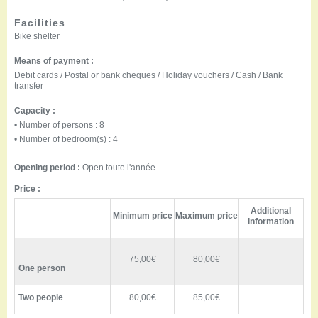
Facilities
Bike shelter
Means of payment :
Debit cards / Postal or bank cheques / Holiday vouchers / Cash / Bank
transfer
Capacity :
• Number of persons : 8
• Number of bedroom(s) : 4
Opening period :
Open toute l'année.
Price :
Additional
Minimum price
Maximum price
information
75,00€
80,00€
One person
Two people
80,00€
85,00€