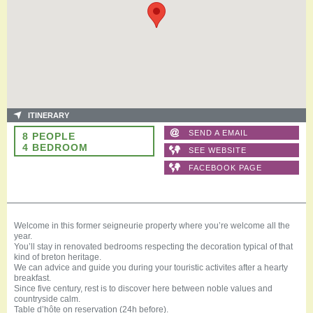
ITINERARY
SEND A EMAIL
8 PEOPLE
4 BEDROOM
SEE WEBSITE
FACEBOOK PAGE
Welcome in this former seigneurie property where you’re welcome all the
year.
You’ll stay in renovated bedrooms respecting the decoration typical of that
kind of breton heritage.
We can advice and guide you during your touristic activites after a hearty
breakfast.
Since five century, rest is to discover here between noble values and
countryside calm.
Table d’hôte on reservation (24h before).