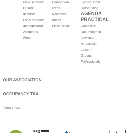
Make a detour
Campervan
Cycling Trails
Leisure
areas
Horse riding
AGENDA
activities
Reception
PRACTICAL
Local products
rooms
and handicraft
Picnic areas
Contact us
Around us
Documents to
Shop
download
Accessible
tourism
Groups
Professionals
OUR ASSOCIATION
OCCUPANCY TAX
Terms of use