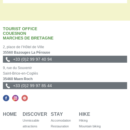
TOURIST OFFICE
COUESNON
MARCHES DE BRETAGNE
2, place de l’Hôtel de Ville
35560 Bazouges La Pérouse
+33 (0)2 99 97 40 94
9, rue du Souvenir
Saint-Brice-en-Coglès
35460 Maen Roch
+33 (0)2 99 97 85 44
HOME
DISCOVER
STAY
HIKE
Unmissable
Accomodation
Hiking
attractions
Restauration
Mountain biking