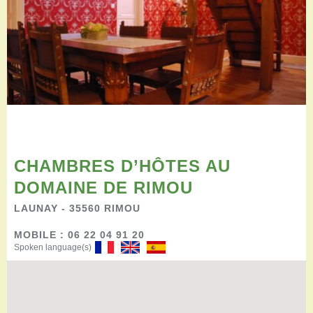
Restauration
Campervan areas
Reception rooms
Picnic areas
Hike
Hiking
Mountain biking
Cycling Trails
Horse riding
Agenda
CHAMBRES D’HÔTES AU
Practical
DOMAINE DE RIMOU
Contact us
LAUNAY - 35560 RIMOU
Documents to download
Accessible tourism
MOBILE : 06 22 04 91 20
Groups
Spoken language(s)
Professionals