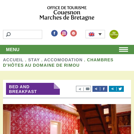
MENU
ACCUEIL
Home
.
STAY
.
ACCOMODATION
.
CHAMBRES
D’HÔTES AU DOMAINE DE RIMOU
Discover
Unmissable attractions
Make a detour
BED AND
Leisure activities
BREAKFAST
Local products and handicraft
Around us
Shop
Stay
Accomodation