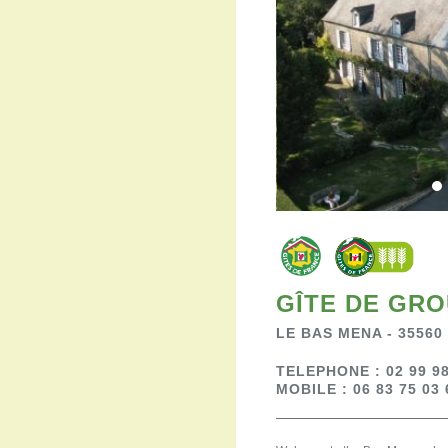
GÎTE DE GRO
LE BAS MENA - 35560
TELEPHONE : 02 99 98
MOBILE : 06 83 75 03 