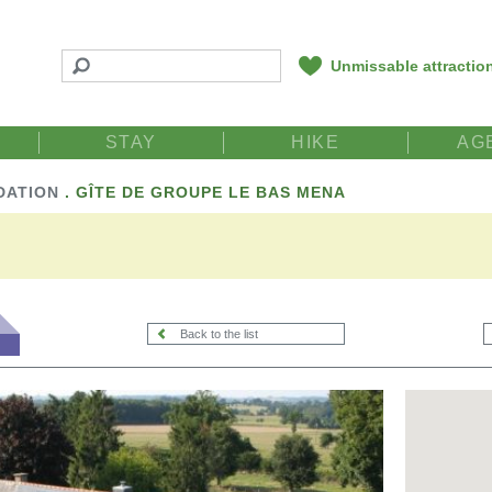
Unmissable attractio
STAY
HIKE
AG
DATION
.
GÎTE DE GROUPE LE BAS MENA
Back to the list