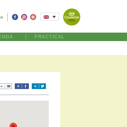
ns
ENDA
PRACTICAL