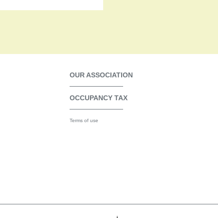
OUR ASSOCIATION
OCCUPANCY TAX
Terms of use