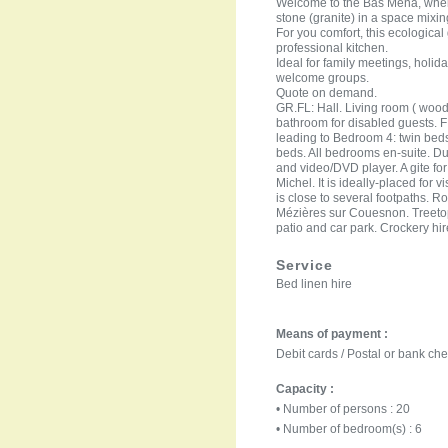
Welcome to the Bas Mena, where 
stone (granite) in a space mixi
For you comfort, this ecologica
professional kitchen.
Ideal for family meetings, holida
welcome groups.
Quote on demand.
GR.FL: Hall. Living room ( wood
bathroom for disabled guests. 
leading to Bedroom 4: twin be
beds. All bedrooms en-suite. Du
and video/DVD player. A gite for
Michel. It is ideally-placed for
is close to several footpaths. R
Mézières sur Couesnon. Treetop
patio and car park. Crockery hi
Service
Bed linen hire
Means of payment :
Debit cards / Postal or bank ch
Capacity :
• Number of persons : 20
• Number of bedroom(s) : 6