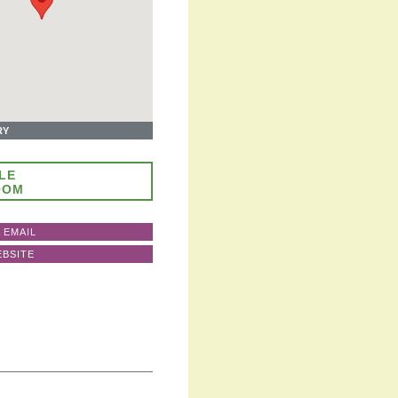
RY
LE
OOM
 EMAIL
EBSITE