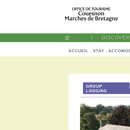
DISCOVER
ACCUEIL
.
STAY
.
ACCOMO
GROUP
LODGING