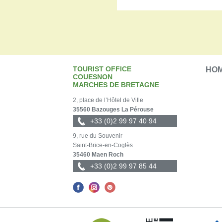
TOURIST OFFICE
HO
COUESNON
MARCHES DE BRETAGNE
2, place de l’Hôtel de Ville
35560 Bazouges La Pérouse
+33 (0)2 99 97 40 94
9, rue du Souvenir
Saint-Brice-en-Coglès
35460 Maen Roch
+33 (0)2 99 97 85 44