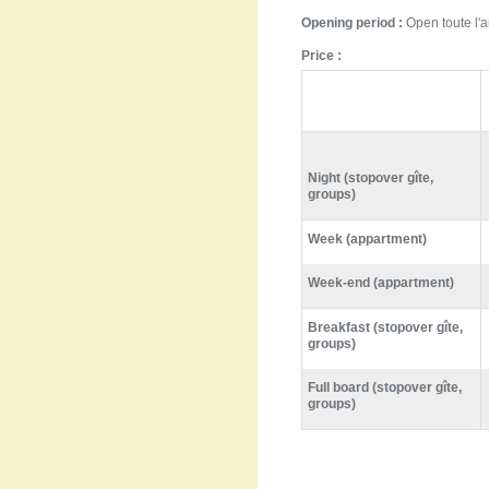
Opening period :
Open toute l'
Price :
Night (stopover gîte,
groups)
Week (appartment)
Week-end (appartment)
Breakfast (stopover gîte,
groups)
Full board (stopover gîte,
groups)