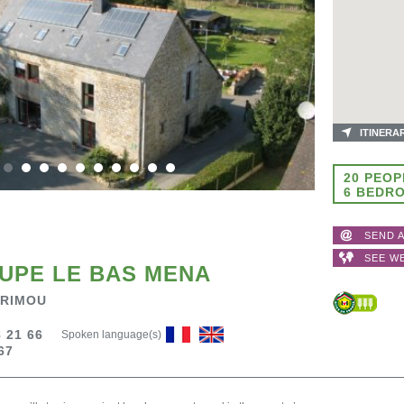
ITINERA
20 PEOP
6 BEDR
SEND A
SEE W
UPE LE BAS MENA
 RIMOU
 21 66
Spoken language(s)
67