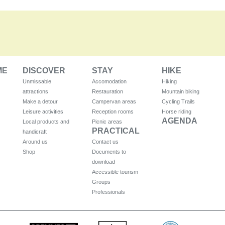
ME
DISCOVER
STAY
HIKE
Unmissable
Accomodation
Hiking
attractions
Restauration
Mountain biking
Make a detour
Campervan areas
Cycling Trails
Leisure activities
Reception rooms
Horse riding
AGENDA
Local products and
Picnic areas
PRACTICAL
handicraft
Around us
Contact us
Shop
Documents to
download
Accessible tourism
Groups
Professionals