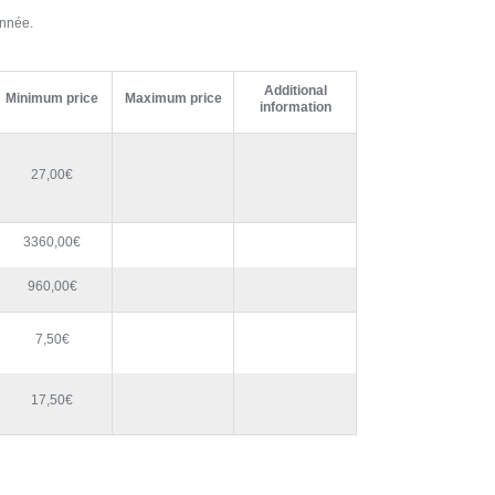
année.
Additional
Minimum price
Maximum price
information
27,00€
3360,00€
960,00€
7,50€
17,50€