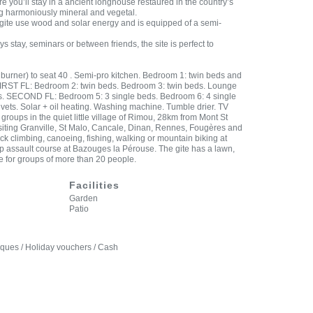
you’ll stay in a ancient longhouse restaured in the country’s
ng harmoniously mineral and vegetal.
l gite use wood and solar energy and is equipped of a semi-
ys stay, seminars or between friends, the site is perfect to
burner) to seat 40 . Semi-pro kitchen. Bedroom 1: twin beds and
FIRST FL: Bedroom 2: twin beds. Bedroom 3: twin beds. Lounge
ds. SECOND FL: Bedroom 5: 3 single beds. Bedroom 6: 4 single
vets. Solar + oil heating. Washing machine. Tumble drier. TV
 groups in the quiet little village of Rimou, 28km from Mont St
 visiting Granville, St Malo, Cancale, Dinan, Rennes, Fougères and
ock climbing, canoeing, fishing, walking or mountain biking at
 assault course at Bazouges la Pérouse. The gite has a lawn,
re for groups of more than 20 people.
Facilities
Garden
Patio
eques / Holiday vouchers / Cash